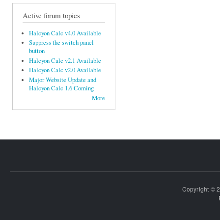
Active forum topics
Halcyon Calc v4.0 Available
Suppress the switch panel
button
Halcyon Calc v2.1 Available
Halcyon Calc v2.0 Available
Major Website Update and
Halcyon Calc 1.6 Coming
More
Copyright © 