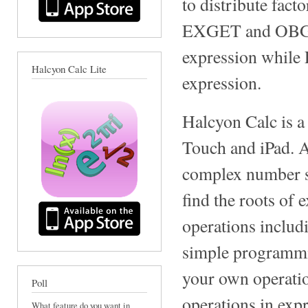
to distribute fact
EXGET and OBGET 
expression whil
Halcyon Calc Lite
expression.
Halcyon Calc is a
Touch and iPad. A
complex number sup
find the roots of 
operations includ
simple programmin
your own operatio
Poll
operations in expr
What feature do you want in