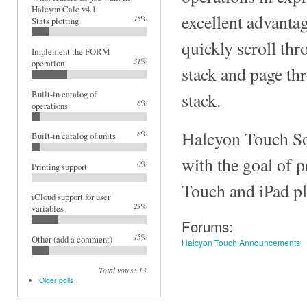
Halcyon Calc v4.1
excellent advantag
15%
Stats plotting
quickly scroll thr
Implement the FORM
31%
operation
stack and page th
Built-in catalog of
stack.
8%
operations
Halcyon Touch So
8%
Built-in catalog of units
with the goal of 
0%
Printing support
Touch and iPad pl
iCloud support for user
23%
variables
Forums:
15%
Other (add a comment)
Halcyon Touch Announcements
Total votes: 13
Older polls