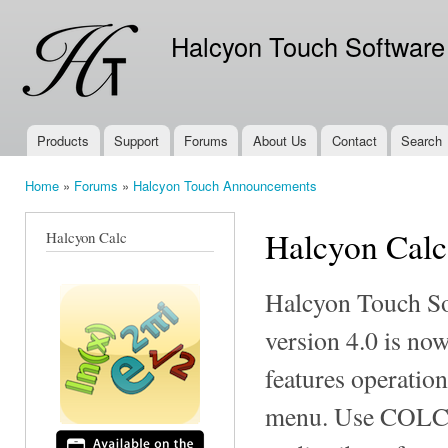
Ski
mai
Halcyon Touch Software
con
Products
Support
Forums
About Us
Contact
Search
Main menu
Home
»
Forums
»
Halcyon Touch Announcements
You are here
Halcyon Calc
Halcyon Calc
Halcyon Touch So
version 4.0 is no
features operatio
menu. Use COLCT 