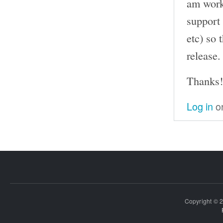
am work
support
etc) so 
release.
Thanks!
Log in
o
Copyright © 