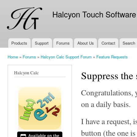
Ski
mai
Halcyon Touch Software
con
Products
Support
Forums
About Us
Contact
Search
Main menu
Home
»
Forums
»
Halcyon Calc Support Forum
»
Feature Requests
You are here
Suppress the 
Halcyon Calc
Congratulations, y
on a daily basis.
I have a request, 
button (the one is