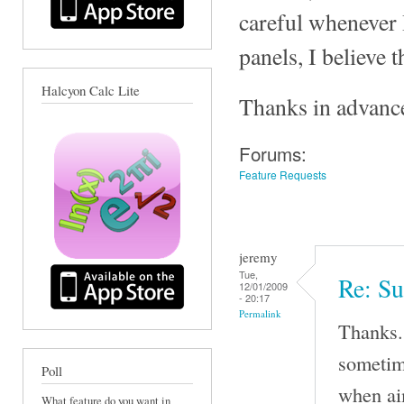
careful whenever I
panels, I believe 
Halcyon Calc Lite
Thanks in advanc
Forums:
Feature Requests
jeremy
Tue,
Re: Su
12/01/2009
- 20:17
Permalink
Thanks. 
sometime
Poll
when aim
What feature do you want in