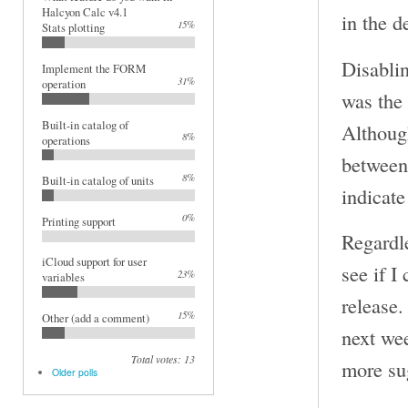
Halcyon Calc v4.1
in the 
15%
Stats plotting
Disablin
Implement the FORM
31%
operation
was the
Built-in catalog of
Although
8%
operations
between 
8%
Built-in catalog of units
indicate
0%
Printing support
Regardle
iCloud support for user
see if I
23%
variables
release.
15%
Other (add a comment)
next we
Total votes: 13
more su
Older polls