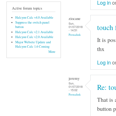
Log in
o
Active forum topics
Halcyon Calc v4.0 Available
ziocane
Suppress the switch panel
Sun,
touch 
01/07/2018
button
- 14:51
Halcyon Calc v2.1 Available
Permalink
Halcyon Calc v2.0 Available
It is po
Major Website Update and
Halcyon Calc 1.6 Coming
thx
More
Log in
o
jeremy
Sun,
Re: to
01/07/2018
- 15:02
Permalink
That is 
button p