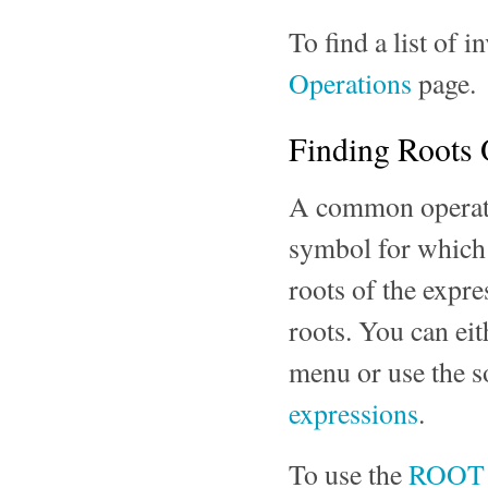
To find a list of i
Operations
page.
Finding Roots 
A common operatio
symbol for which t
roots of the expre
roots. You can eit
menu or use the s
expressions
.
To use the
ROOT