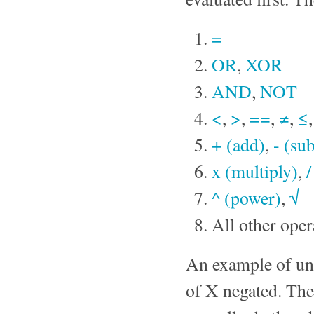
=
OR
,
XOR
AND
,
NOT
<
,
>
,
==
,
≠
,
≤
+ (add)
,
- (sub
x (multiply)
,
/
^ (power)
,
√
All other oper
An example of una
of X negated. The 