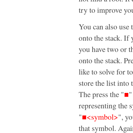
try to improve yo
You can also use t
onto the stack. If
you have two or th
onto the stack. P
like to solve for 
store the list int
The press the "
■
"
representing the 
"
■<symbol>
", yo
that symbol. Again