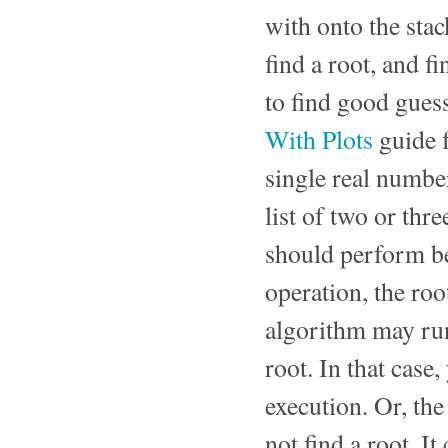
with onto the sta
find a root, and f
to find good guess
With Plots
guide 
single real number
list of two or thr
should perform be
operation, the roo
algorithm may run
root. In that case
execution. Or, the
not find a root. I