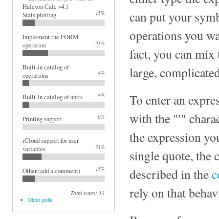
Halcyon Calc v4.1
can put your symb
15%
Stats plotting
operations you wa
Implement the FORM
31%
operation
fact, you can mix
Built-in catalog of
large, complicate
8%
operations
8%
To enter an expre
Built-in catalog of units
with the "'" chara
0%
Printing support
the expression yo
iCloud support for user
23%
variables
single quote, the 
15%
described in the
c
Other (add a comment)
rely on that behav
Total votes: 13
Older polls