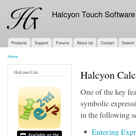
Ski
mai
Halcyon Touch Software
con
Products
Support
Forums
About Us
Contact
Search
Main menu
Home
You are here
Halcyon Calc
Halcyon Calc
One of the key fea
symbolic expressi
in the following s
Entering Expr