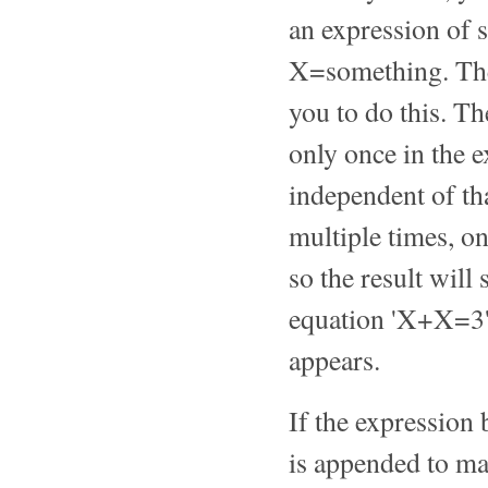
an expression of 
X=something. T
you to do this. Th
only once in the e
independent of th
multiple times, on
so the result will 
equation 'X+X=3' w
appears.
If the expression 
is appended to ma