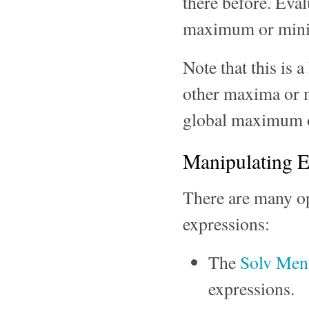
there before. Evalu
maximum or min
Note that this is
other maxima or mi
global maximum o
Manipulating E
There are many o
expressions:
The
Solv Me
expressions.