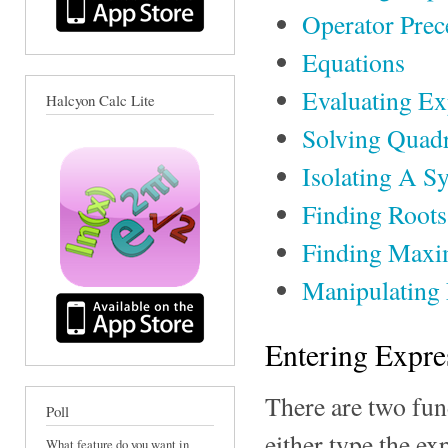
Operator Pre
Equations
Evaluating Ex
Halcyon Calc Lite
Solving Quadr
Isolating A S
Finding Root
Finding Maxi
Manipulating
Entering Expre
There are two fun
Poll
either type the ex
What feature do you want in