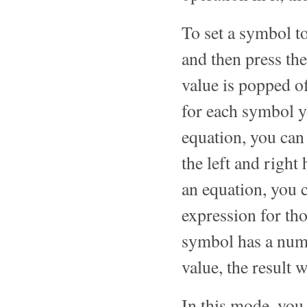
To set a symbol to
and then press the
value is popped of
for each symbol y
equation, you ca
the left and right
an equation, you 
expression for tho
symbol has a nume
value, the result 
In this mode, you