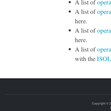
A list of
opera
A list of
opera
here.
A list of
opera
here.
A list of
opera
with the
ISO
Copyright © 