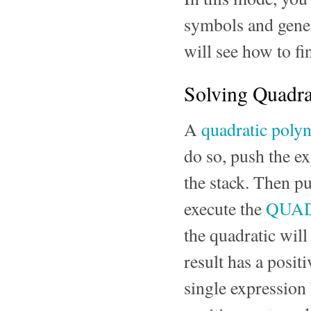
symbols and genera
will see how to fi
Solving Quadra
A
quadratic poly
do so, push the e
the stack. Then p
execute the
QUA
the quadratic will
result has a posit
single expression 