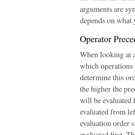
arguments are sym
depends on what y
Operator Prece
When looking at a
which operations 
determine this ord
the higher the pr
will be evaluated 
evaluated from lef
evaluation order s
evaluated first. T