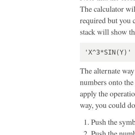
The calculator will
required but you 
stack will show t
The alternate way
numbers onto the 
apply the operatio
way, you could do
Push the symbo
Push the numb