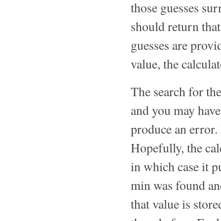
those guesses su
should return th
guesses are provi
value, the calculat
The search for t
and you may have t
produce an error. 
Hopefully, the c
in which case it 
min was found and
that value is stor