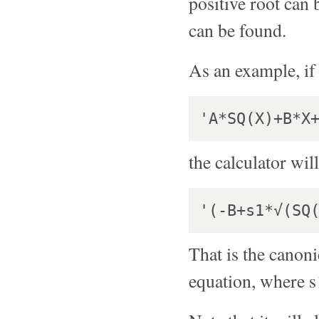
positive root can b
can be found.
As an example, if 
the calculator will
That is the canoni
equation, where s1