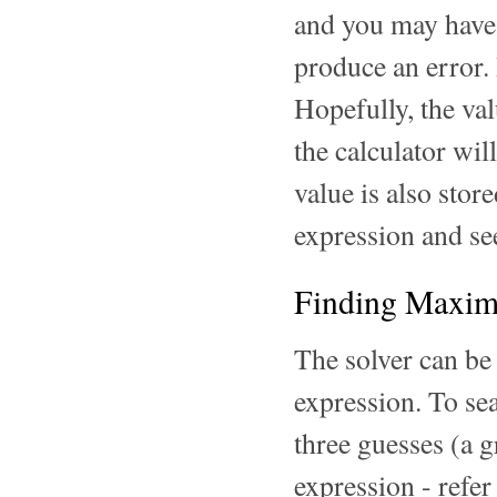
and you may have t
produce an error. 
Hopefully, the val
the calculator wil
value is also stor
expression and see
Finding Maxim
The solver can b
expression. To sea
three guesses (a g
expression - refer