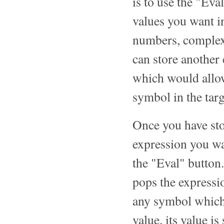
is to use the "Eval
values you want i
numbers, complex 
can store another
which would allow
symbol in the targ
Once you have sto
expression you wan
the "Eval" button.
pops the expressio
any symbol which 
value, its value is