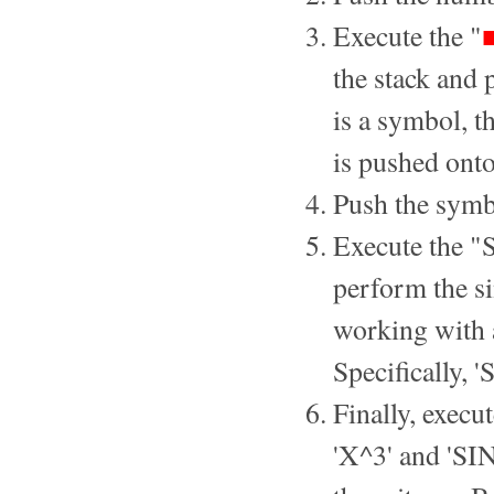
Execute the "
the stack and
is a symbol, th
is pushed onto
Push the symbo
Execute the "S
perform the si
working with a
Specifically, 
Finally, execu
'X^3' and 'SI