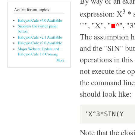
By way of an exam
Active forum topics
3
expression: X
* s
Halcyon Calc v4.0 Available
"'", "X", "
■^
", "3
Suppress the switch panel
button
The assumption he
Halcyon Calc v2.1 Available
Halcyon Calc v2.0 Available
and the "SIN" butt
Major Website Update and
Halcyon Calc 1.6 Coming
operations in this
More
not execute the o
the command line.
should look like:
Note that the clos