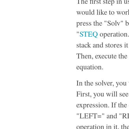
The first step in 
would like to work
press the "Solv" 
"
STEQ
operation.
stack and stores it
Then, execute the
equation.
In the solver, you
First, you will se
expression. If the
"LEFT=" and "RIG
operation in it, t