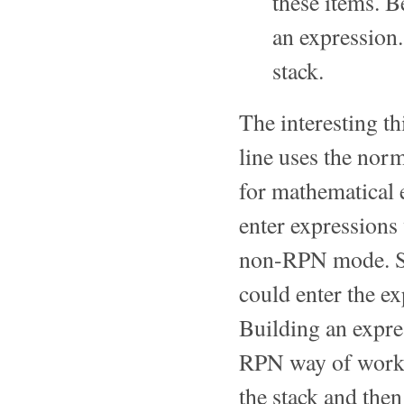
these items. B
an expression.
stack.
The interesting t
line uses the norm
for mathematical 
enter expressions
non-RPN mode. So,
could enter the e
Building an expres
RPN way of worki
the stack and then