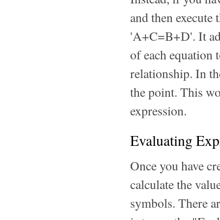
and then execute 
'A+C=B+D'. It adds
of each equation 
relationship. In t
the point. This w
expression.
Evaluating Exp
Once you have cre
calculate the valu
symbols. There are