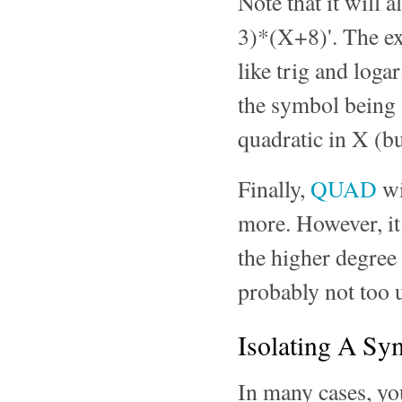
Note that it will 
3)*(X+8)'. The ex
like trig and loga
the symbol being s
quadratic in X (bu
Finally,
QUAD
wi
more. However, it
the higher degree 
probably not too u
Isolating A Sy
In many cases, yo