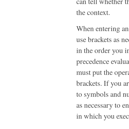
can tell whether t
the context.
When entering an
use brackets as ne
in the order you i
precedence evalua
must put the oper
brackets. If you a
to symbols and nu
as necessary to en
in which you exec