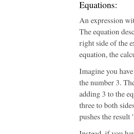
Equations:
An expression wi
The equation descr
right side of the
equation, the calc
Imagine you have 
the number 3. The
adding 3 to the e
three to both side
pushes the result
Instead, if you h