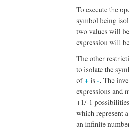
To execute the ope
symbol being isol
two values will be
expression will be
The other restrict
to isolate the sym
of
+
is
-
. The inv
expressions and m
+1/-1 possibilitie
which represent a
an infinite number