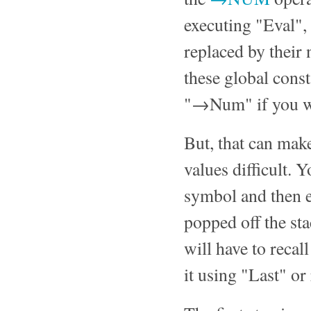
executing "Eval", 
replaced by their 
these global const
"→Num" if you wa
But, that can make
values difficult. 
symbol and then e
popped off the sta
will have to recall
it using "Last" or 