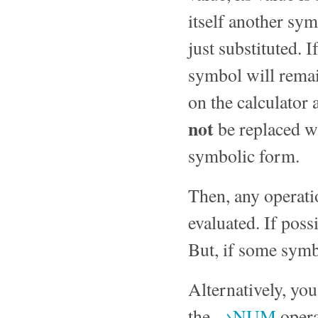
itself another symb
just substituted. 
symbol will remain
on the calculator 
not
be replaced wi
symbolic form.
Then, any operati
evaluated. If poss
But, if some symbo
Alternatively, you
the
→NUM
opera