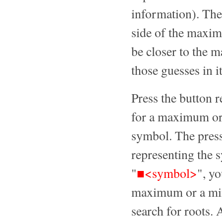
information). The
side of the maxi
be closer to the m
those guesses in i
Press the button 
for a maximum or 
symbol. The press
representing the 
"
■<symbol>
", yo
maximum or a min
search for roots. 