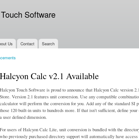
Skip to
main
 Touch Software
content
bout Us
Contact
Search
ncements
Halcyon Calc v2.1 Available
Halcyon Touch Software is proud to announce that Halcyon Calc version 2.
Store. Version 2.1 features unit conversion. Use any compatible combinatio
calculator will perform the conversion for you. Add any of the standard SI pr
those 120 built-in units to hundreds more. If that isn't sufficient, define your
a user defined dimension.
For users of Halcyon Calc Lite, unit conversion is bundled with the directo
who previously purchased directory support will automatically have access 