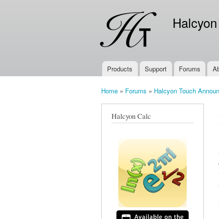
Halcyon
Products
Support
Forums
A
Main menu
Home
»
Forums
»
Halcyon Touch Annou
You are here
Halcyon Calc