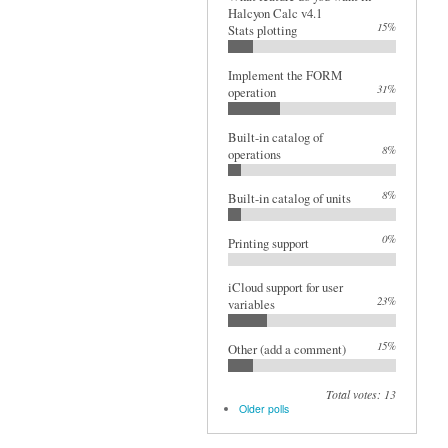
Halcyon Calc v4.1
15%
Stats plotting
Implement the FORM
31%
operation
Built-in catalog of
8%
operations
8%
Built-in catalog of units
0%
Printing support
iCloud support for user
23%
variables
15%
Other (add a comment)
Total votes: 13
Older polls