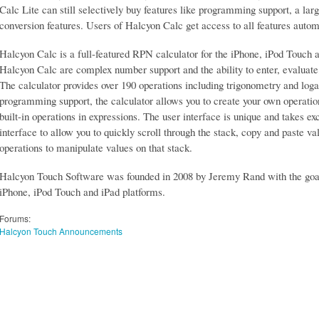
Calc Lite can still selectively buy features like programming support, a lar
conversion features. Users of Halcyon Calc get access to all features autom
Halcyon Calc is a full-featured RPN calculator for the iPhone, iPod Touch 
Halcyon Calc are complex number support and the ability to enter, evaluate, 
The calculator provides over 190 operations including trigonometry and log
programming support, the calculator allows you to create your own operatio
built-in operations in expressions. The user interface is unique and takes e
interface to allow you to quickly scroll through the stack, copy and paste v
operations to manipulate values on that stack.
Halcyon Touch Software was founded in 2008 by Jeremy Rand with the goal 
iPhone, iPod Touch and iPad platforms.
Forums:
Halcyon Touch Announcements