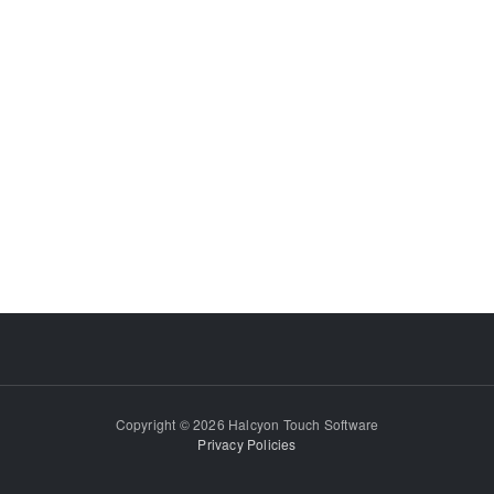
Copyright © 2026 Halcyon Touch Software
Privacy Policies