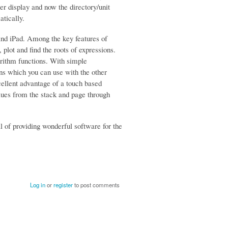
ger display and now the directory/unit
atically.
and iPad. Among the key features of
plot and find the roots of expressions.
arithm functions. With simple
ns which you can use with the other
xcellent advantage of a touch based
alues from the stack and page through
of providing wonderful software for the
Log in
or
register
to post comments