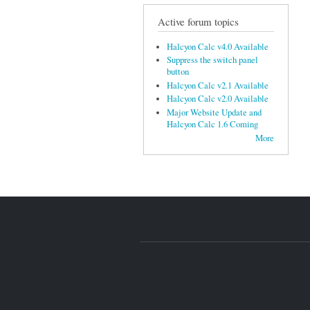
Active forum topics
Halcyon Calc v4.0 Available
Suppress the switch panel
button
Halcyon Calc v2.1 Available
Halcyon Calc v2.0 Available
Major Website Update and
Halcyon Calc 1.6 Coming
More