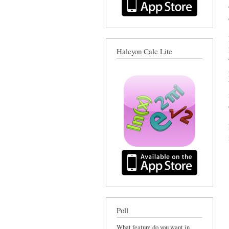
Halcyon Calc Lite
Poll
What feature do you want in