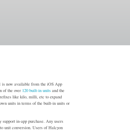
1 is now available from the iOS App
n of the over
120 built-in units
and the
efixes like kilo, milli, etc to expand
 own units in terms of the built-in units or
ry support in-app purchase. Any users
to unit conversion. Users of Halcyon