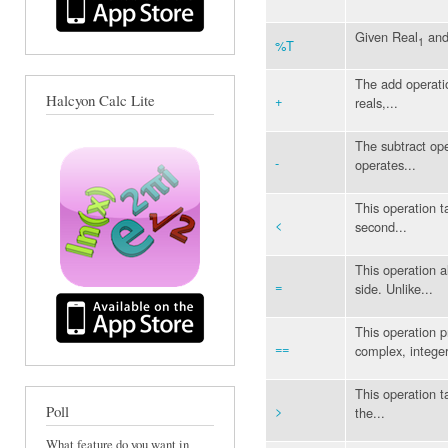
Given Real
and
1
%T
The add operatio
Halcyon Calc Lite
+
reals,...
The subtract ope
-
operates...
This operation ta
<
second...
This operation a
=
side. Unlike...
This operation p
==
complex, integer
This operation ta
>
Poll
the...
What feature do you want in