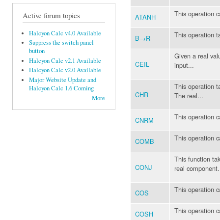
This operation c
Active forum topics
ATANH
Halcyon Calc v4.0 Available
This operation t
B→R
Suppress the switch panel
button
Given a real val
Halcyon Calc v2.1 Available
CEIL
input...
Halcyon Calc v2.0 Available
Major Website Update and
This operation t
Halcyon Calc 1.6 Coming
CHR
The real...
More
This operation c
CNRM
This operation 
COMB
This function ta
CONJ
real component.
This operation c
COS
This operation c
COSH