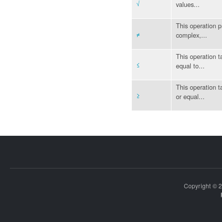
√
values...
This operation p
≠
complex,...
This operation ta
≤
equal to...
This operation ta
≥
or equal...
Copyright © 