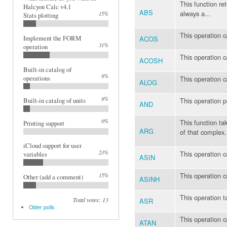
This function re
Halcyon Calc v4.1
ABS
always a...
15%
Stats plotting
This operation c
ACOS
Implement the FORM
31%
operation
This operation c
ACOSH
Built-in catalog of
8%
operations
This operation c
ALOG
8%
This operation 
Built-in catalog of units
AND
0%
This function t
Printing support
ARG
of that complex.
iCloud support for user
23%
This operation c
variables
ASIN
This operation c
15%
Other (add a comment)
ASINH
This operation t
Total votes: 13
ASR
Older polls
This operation c
ATAN