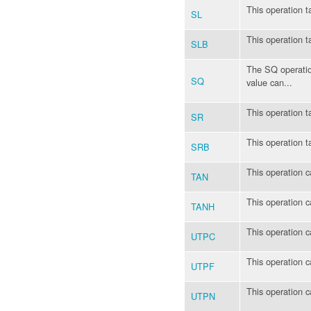
This operation t
SL
This operation t
SLB
The SQ operation
SQ
value can...
This operation t
SR
This operation t
SRB
This operation c
TAN
This operation c
TANH
This operation c
UTPC
This operation c
UTPF
This operation c
UTPN