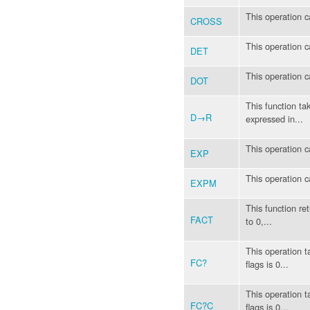
This operation c
CROSS
This operation c
DET
This operation c
DOT
This function ta
D→R
expressed in...
This operation c
EXP
This operation c
EXPM
This function ret
FACT
to 0,...
This operation t
FC?
flags is 0...
This operation t
FC?C
flags is 0...