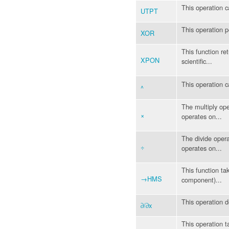
This operation c
UTPT
This operation 
XOR
This function re
XPON
scientific...
This operation c
^
The multiply ope
×
operates on...
The divide opera
÷
operates on...
This function ta
→HMS
component)...
This operation 
∂/∂x
This operation ta