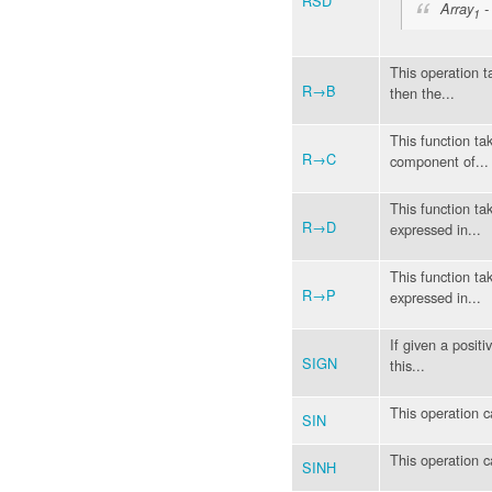
RSD
Array
-
1
This operation t
R→B
then the...
This function ta
R→C
component of...
This function ta
R→D
expressed in...
This function ta
R→P
expressed in...
If given a positiv
SIGN
this...
This operation c
SIN
This operation c
SINH