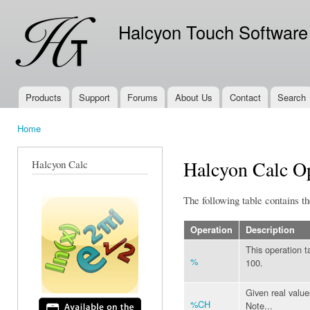
Ski
mai
Halcyon Touch Software
con
Products
Support
Forums
About Us
Contact
Search
Main menu
Home
You are here
Halcyon Calc Op
Halcyon Calc
The following table contains th
Operation
Description
This operation t
%
100.
Given real values
%CH
Note...