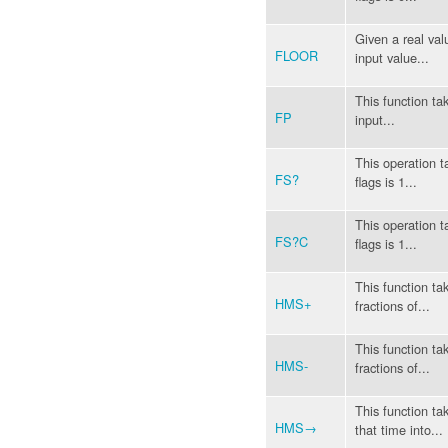
Given a real valu
FLOOR
input value...
This function ta
FP
input...
This operation t
FS?
flags is 1...
This operation t
FS?C
flags is 1...
This function ta
HMS+
fractions of...
This function ta
HMS-
fractions of...
This function t
HMS→
that time into...