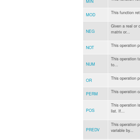
MIN
This function re
MOD
Given a real or 
NEG
matrix or...
This operation 
NOT
This operation ta
NUM
to...
This operation 
OR
This operation 
PERM
This operation is
POS
list. If...
This operation p
PREDV
variable by...