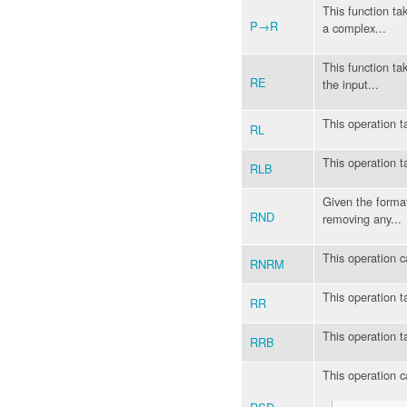
This function ta
P→R
a complex...
This function ta
RE
the input...
This operation t
RL
This operation t
RLB
Given the format
RND
removing any...
This operation c
RNRM
This operation t
RR
This operation t
RRB
This operation ca