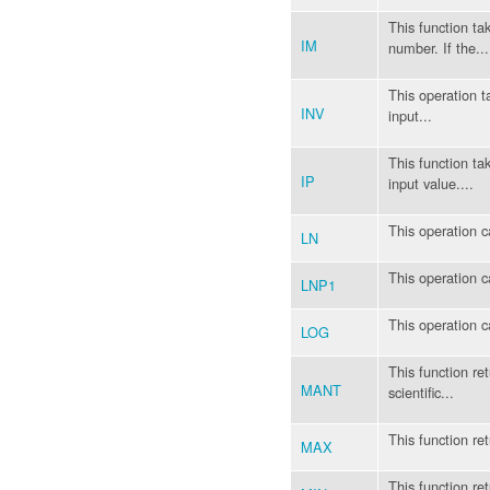
This function t
IM
number. If the...
This operation t
INV
input...
This function ta
IP
input value....
This operation c
LN
This operation c
LNP1
This operation 
LOG
This function re
MANT
scientific...
This function ret
MAX
This function ret