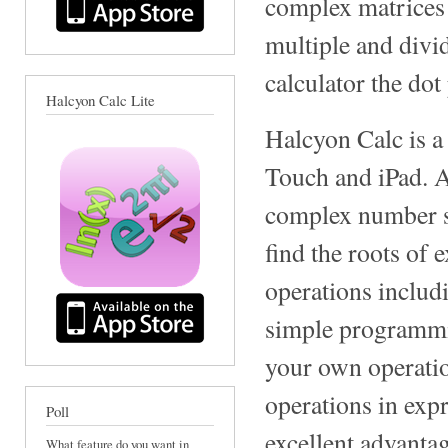
complex matrices a
multiple and divi
calculator the dot
Halcyon Calc Lite
Halcyon Calc is a
Touch and iPad. A
complex number sup
find the roots of 
operations includ
simple programmin
your own operatio
operations in expr
Poll
excellent advantag
What feature do you want in