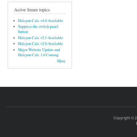
Active forum topics
Halcyon Calc v4.0 Available
Suppress the switch panel
button
Halcyon Calc v2.1 Available
Halcyon Calc v2.0 Available
Major Website Update and
Halcyon Calc 1.6 Coming
More
Copyright © 