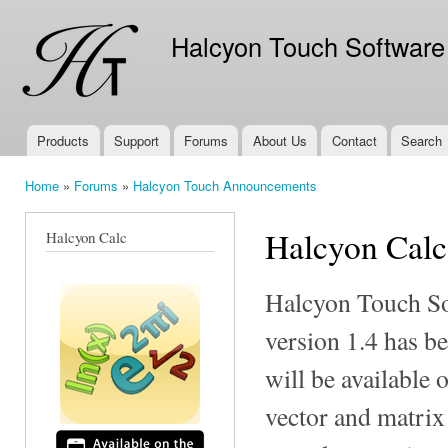
Ski
mai
Halcyon Touch Software
con
Products
Support
Forums
About Us
Contact
Search
Main menu
Home
»
Forums
»
Halcyon Touch Announcements
You are here
Halcyon Calc
Halcyon Calc
Halcyon Touch So
version 1.4 has b
will be available 
vector and matrix 