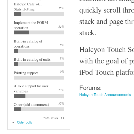
Halcyon Calc v4.1
quickly scroll thr
15%
Stats plotting
stack and page th
Implement the FORM
31%
operation
stack.
Built-in catalog of
8%
operations
Halcyon Touch So
with the goal of 
8%
Built-in catalog of units
iPod Touch platf
0%
Printing support
Forums:
iCloud support for user
23%
variables
Halcyon Touch Announcements
15%
Other (add a comment)
Total votes: 13
Older polls