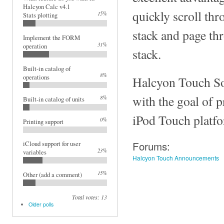
Halcyon Calc v4.1
quickly scroll thr
15%
Stats plotting
stack and page th
Implement the FORM
31%
operation
stack.
Built-in catalog of
8%
operations
Halcyon Touch So
with the goal of 
8%
Built-in catalog of units
iPod Touch platf
0%
Printing support
Forums:
iCloud support for user
23%
variables
Halcyon Touch Announcements
15%
Other (add a comment)
Total votes: 13
Older polls