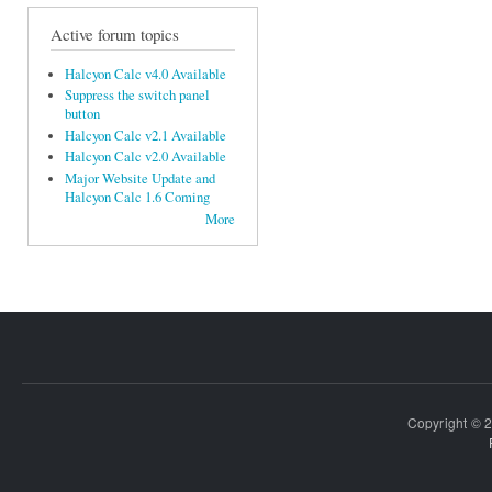
Active forum topics
Halcyon Calc v4.0 Available
Suppress the switch panel
button
Halcyon Calc v2.1 Available
Halcyon Calc v2.0 Available
Major Website Update and
Halcyon Calc 1.6 Coming
More
Copyright © 