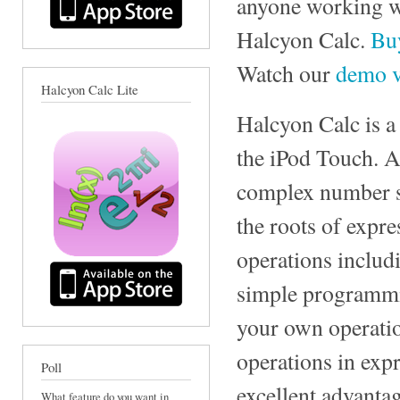
anyone working wi
Halcyon Calc.
Buy
Watch our
demo v
Halcyon Calc Lite
Halcyon Calc is a
the iPod Touch. A
complex number su
the roots of expre
operations includ
simple programmin
your own operatio
operations in expr
Poll
excellent advantag
What feature do you want in