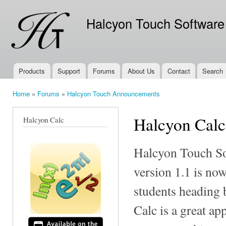
Ski
mai
Halcyon Touch Software
con
Products
Support
Forums
About Us
Contact
Search
Main menu
Home
»
Forums
»
Halcyon Touch Announcements
You are here
Halcyon Calc
Halcyon Calc
Halcyon Touch So
version 1.1 is no
students heading 
Calc is a great ap